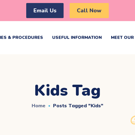
Email Us
Call Now
IES & PROCEDURES
USEFUL INFORMATION
MEET OUR 
Kids Tag
Home
Posts Tagged "kids"