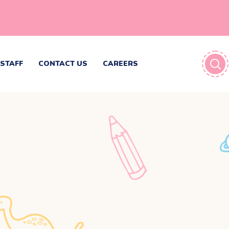
STAFF
CONTACT US
CAREERS