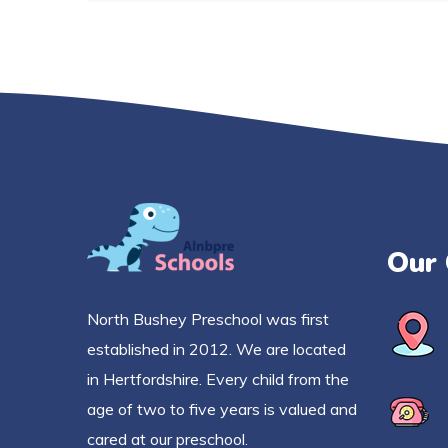
Our 
North Bushey Preschool was first
established in 2012. We are located
in Hertfordshire. Every child from the
age of two to five years is valued and
cared at our preschool.