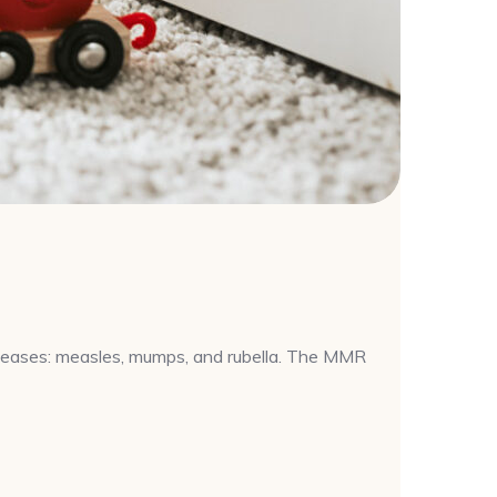
iseases: measles, mumps, and rubella. The MMR