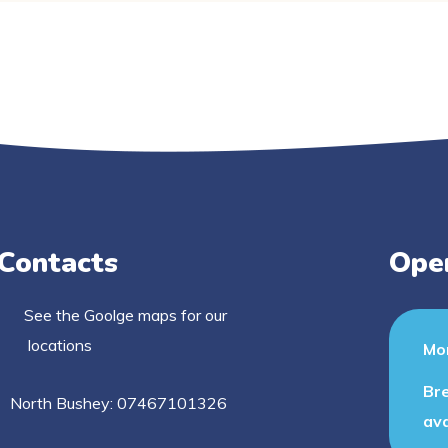
Contacts
Ope
See the Goolge maps for our
locations
Mon
Bre
North Bushey: 07467101326
ava