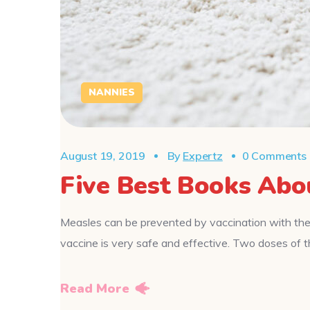
NANNIES
August 19, 2019
By
Expertz
0 Comments
Five Best Books Abo
Measles can be prevented by vaccination with the
vaccine is very safe and effective. Two doses o
Read More