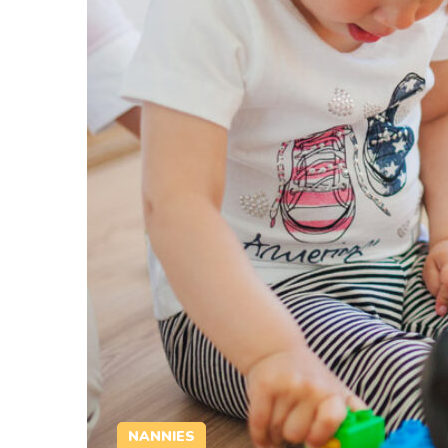
NANNIES