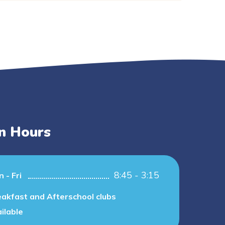
n Hours
8:45 - 3:15
 - Fri
akfast and Afterschool clubs
ilable