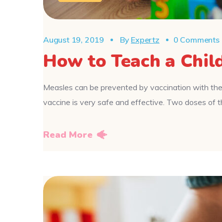
August 19, 2019
By
Expertz
0 Comments
How to Teach a Chil
Measles can be prevented by vaccination with the
vaccine is very safe and effective. Two doses o
Read More