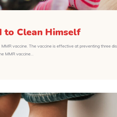
d to Clean Himself
 MMR vaccine. The vaccine is effective at preventing three d
f the MMR vaccine…