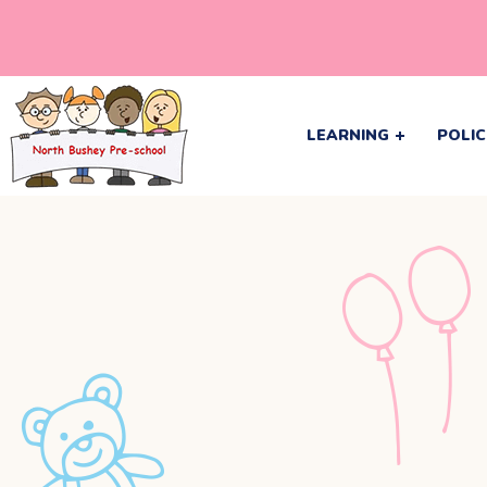
LEARNING
POLIC