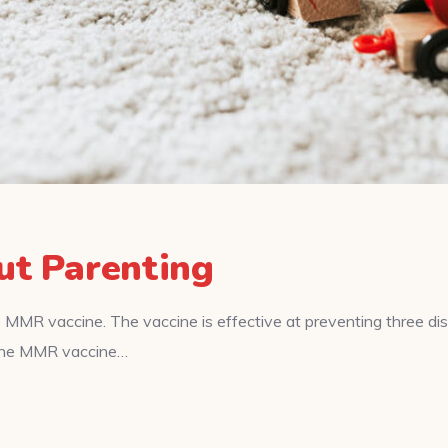
ut Parenting
 MMR vaccine. The vaccine is effective at preventing three d
f the MMR vaccine…