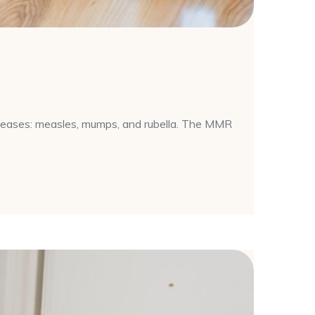
iseases: measles, mumps, and rubella. The MMR