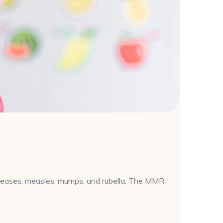
iseases: measles, mumps, and rubella. The MMR