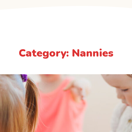
Category: Nannies