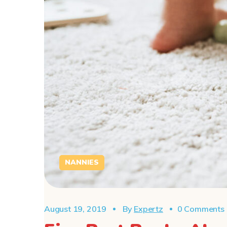
NANNIES
August 19, 2019
By
Expertz
0 Comments