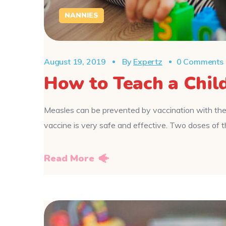
NANNIES
August 19, 2019
By
Expertz
0 Comments
How to Teach a Chil
Measles can be prevented by vaccination with the
vaccine is very safe and effective. Two doses o
Read More