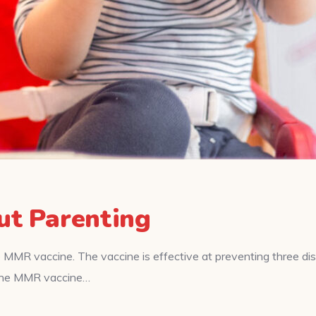
ut Parenting
 MMR vaccine. The vaccine is effective at preventing three d
f the MMR vaccine…