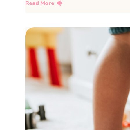
Read More