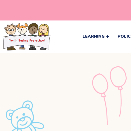
LEARNING
POLIC