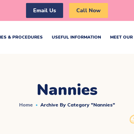
Email Us
Call Now
IES & PROCEDURES
USEFUL INFORMATION
MEET OUR 
Nannies
Home
Archive By Category "Nannies"