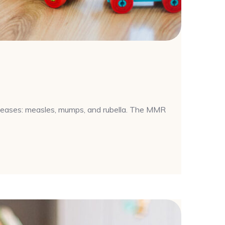
iseases: measles, mumps, and rubella. The MMR