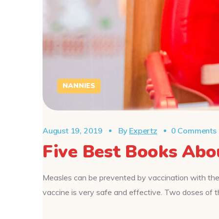
NANNIES
August 19, 2019
By
Expertz
0 Comments
Five Best Books Abo
Measles can be prevented by vaccination with the
vaccine is very safe and effective. Two doses o