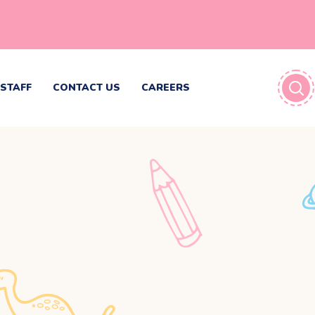
STAFF
CONTACT US
CAREERS