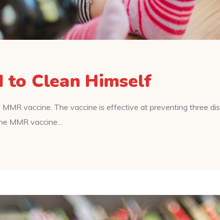
d to Clean Himself
 MMR vaccine. The vaccine is effective at preventing three d
f the MMR vaccine…