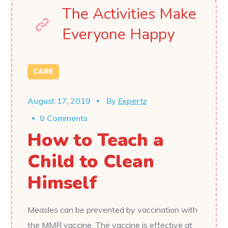
The Activities Make
Everyone Happy
CARE
August 17, 2019
By
Expertz
0 Comments
How to Teach a
Child to Clean
Himself
Measles can be prevented by vaccination with
the MMR vaccine. The vaccine is effective at