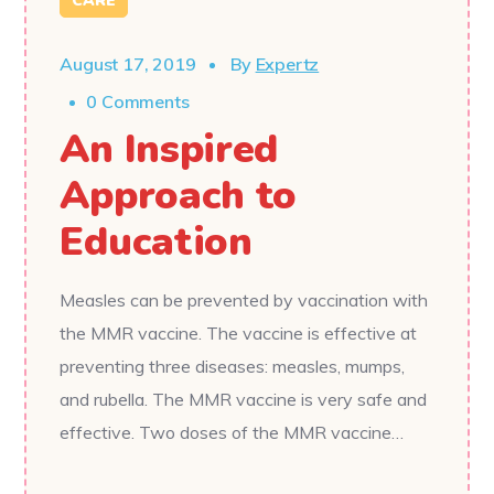
CARE
August 17, 2019
By
Expertz
0 Comments
An Inspired
Approach to
Education
Measles can be prevented by vaccination with
the MMR vaccine. The vaccine is effective at
preventing three diseases: measles, mumps,
and rubella. The MMR vaccine is very safe and
effective. Two doses of the MMR vaccine…