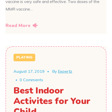
vaccine is very safe and effective. Two doses of the
MMR vaccine…
Read More
PLAYING
August 17, 2019
By
Expertz
0 Comments
Best Indoor
Activites for Your
Child