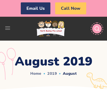
Email Us
Call Now
August 2019
Home
2019
August