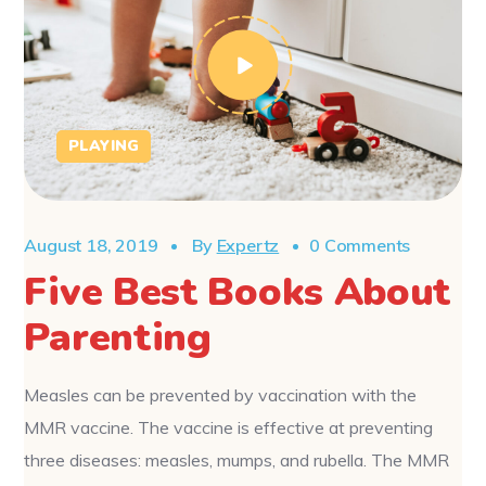
PLAYING
August 18, 2019
By
Expertz
0 Comments
Five Best Books About
Parenting
Measles can be prevented by vaccination with the
MMR vaccine. The vaccine is effective at preventing
three diseases: measles, mumps, and rubella. The MMR