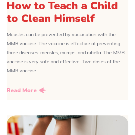
How to Teach a Child
to Clean Himself
Measles can be prevented by vaccination with the
MMR vaccine. The vaccine is effective at preventing
three diseases: measles, mumps, and rubella. The MMR
vaccine is very safe and effective. Two doses of the
MMR vaccine…
Read More