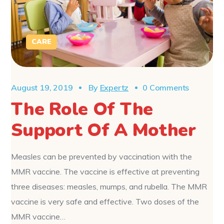
CARE
August 19, 2019
By
Expertz
0 Comments
The Role Of The
Support Of A Mother
Measles can be prevented by vaccination with the
MMR vaccine. The vaccine is effective at preventing
three diseases: measles, mumps, and rubella. The MMR
vaccine is very safe and effective. Two doses of the
MMR vaccine…