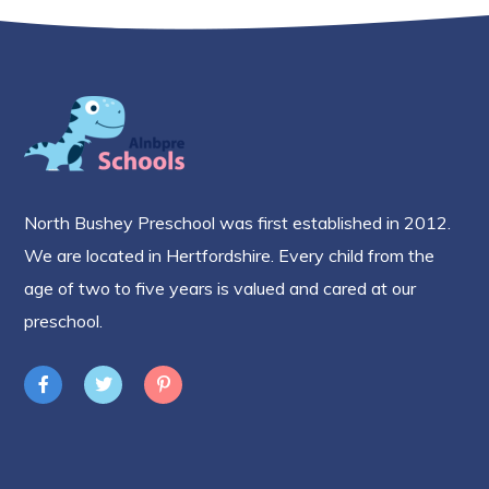
North Bushey Preschool was first established in 2012.
We are located in Hertfordshire. Every child from the
age of two to five years is valued and cared at our
preschool.