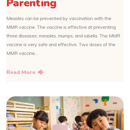
Parenting
Measles can be prevented by vaccination with the
MMR vaccine. The vaccine is effective at preventing
three diseases: measles, mumps, and rubella. The MMR
vaccine is very safe and effective. Two doses of the
MMR vaccine…
Read More