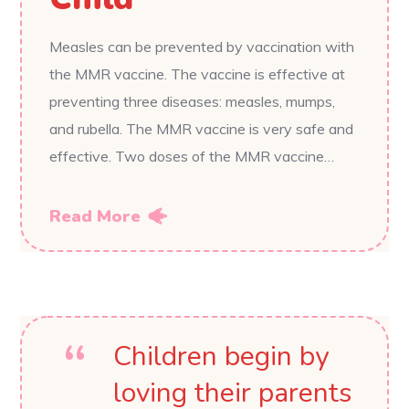
Measles can be prevented by vaccination with
the MMR vaccine. The vaccine is effective at
preventing three diseases: measles, mumps,
and rubella. The MMR vaccine is very safe and
effective. Two doses of the MMR vaccine…
Read More
Children begin by
loving their parents