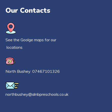
Our Contacts
See the Goolge maps for our
locations
North Bushey: 07467101326
northbushey@alnbpreschools.co.uk