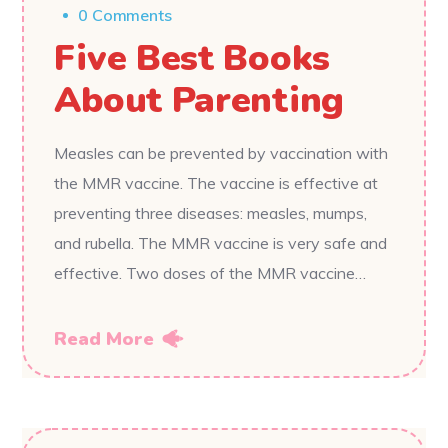
0 Comments
Five Best Books
About Parenting
Measles can be prevented by vaccination with
the MMR vaccine. The vaccine is effective at
preventing three diseases: measles, mumps,
and rubella. The MMR vaccine is very safe and
effective. Two doses of the MMR vaccine…
Read More