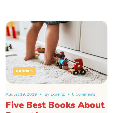
NANNIES
August 19, 2019
By
Expertz
0 Comments
Five Best Books About