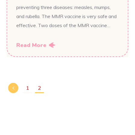
preventing three diseases: measles, mumps,
and rubella. The MMR vaccine is very safe and
effective. Two doses of the MMR vaccine…
Read More
1
2