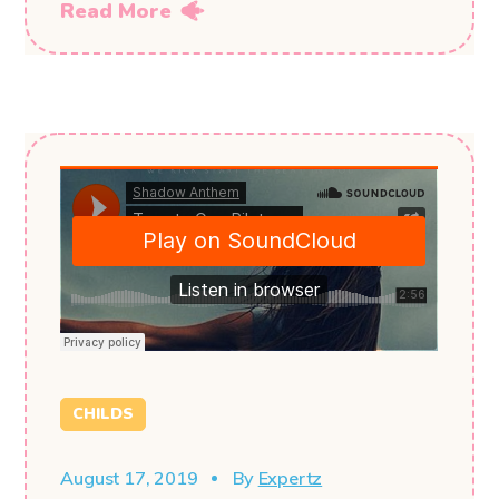
Read More
CHILDS
August 17, 2019
By
Expertz