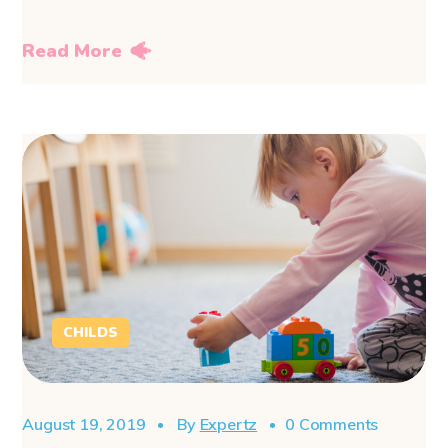
Read More
CHILDS
August 19, 2019
By
Expertz
0 Comments