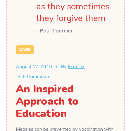
as they sometimes
they forgive them
- Paul Tournier
CARE
August 17, 2019
By
Expertz
0 Comments
An Inspired
Approach to
Education
Measles can be prevented by vaccination with