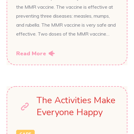
the MMR vaccine. The vaccine is effective at
preventing three diseases: measles, mumps,
and rubella. The MMR vaccine is very safe and
effective. Two doses of the MMR vaccine…
Read More
The Activities Make
Everyone Happy