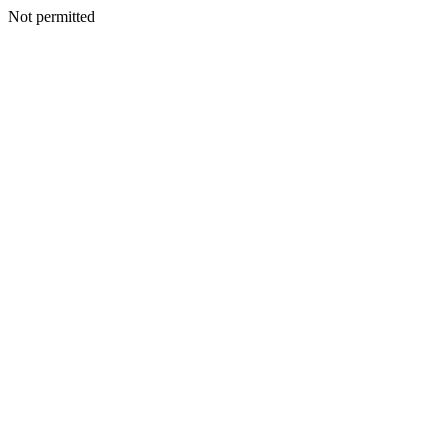
Not permitted