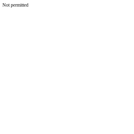
Not permitted